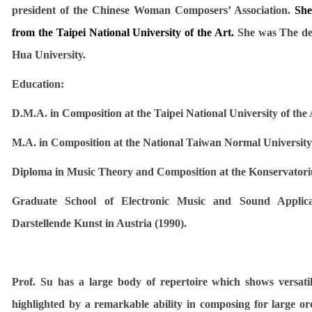
president of the Chinese Woman Composers’ Association.
She
from the Taipei National University of the Art.
She was The dea
Hua University.
Education:
D.M.A. in Composition at the Taipei National University of the 
M.A.
in Composition at the National Taiwan Normal University
Diploma in Music Theory and Composition at the
Konservatori
Graduate School of Electronic Music and Sound Applic
Darstellende Kunst in Austria (1990).
Prof. Su has a large body of repertoire which shows versatil
highlighted by a remarkable ability in composing for large or