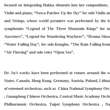
focused on integrating Hakka elements into her compositions,
Violin and piano, “
Nuwa Patches Up the Sky
” for solo Violin 
and Strings, whose world premiere was performed by the fa
symphonies “Legend of The Three Mountain Kings” for or
Ancestors”, “Legend for Wandering Wayfarer”, “Drama Sho
“Water Falling Day”, for solo Kungho, “
The Rain Falling from
“Air Flowing” and solo voice “Open Sea”.
Dr. Su’s works have been performed at venues around the wo
States, Canada, Hong Kong, Germany, Austria, Poland, Lithu
of esteemed orchestras, such as China National Symphony Or
, Guangdong Chinese Orchestra, Central Music Academy Orche
Philharmonic Orchestra, Taipei Symphony Orchestra , N