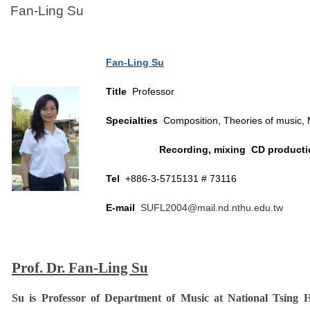
Fan-Ling Su
Fan-Ling Su
Title
Professor
Specialties
Composition, Theories of music, 
Recording, mixing CD producti
Tel
+886-3-5715131 # 73116
E-mail
SUFL2004@mail.nd.nthu.edu.tw
Prof. Dr. Fan-Ling Su
Su is Professor of Department of Music at National Tsing H