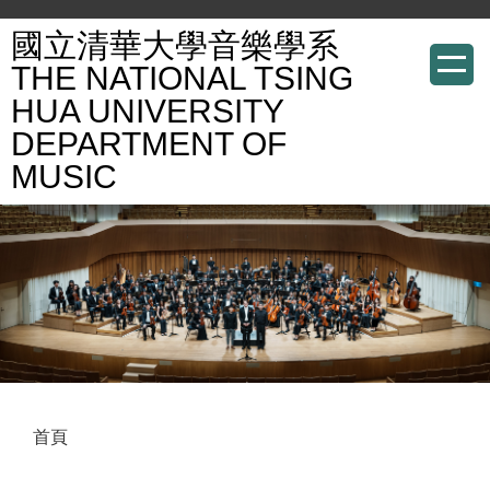
跳
國立清華大學音樂學系
到
THE NATIONAL TSING
主
HUA UNIVERSITY
要
DEPARTMENT OF
內
容
MUSIC
區
首頁