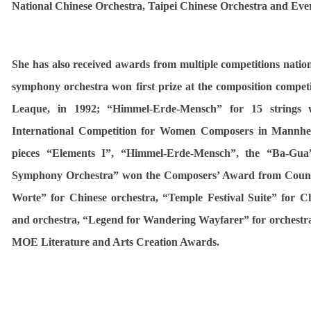
National Chinese Orchestra, Taipei Chinese Orchestra and Eve
She has also received awards from multiple competitions natio
symphony orchestra won first prize at the composition compet
Leaque, in 1992; “Himmel-Erde-Mensch” for 15 strings
International Competition for Women Composers in Mannhe
pieces “Elements I”, “Himmel-Erde-Mensch”, the “Ba-Gu
Symphony Orchestra” won the Composers’ Award from Counci
Worte” for Chinese orchestra, “Temple Festival Suite” for Ch
and orchestra, “Legend for Wandering Wayfarer” for orchest
MOE Literature and Arts Creation Awards.